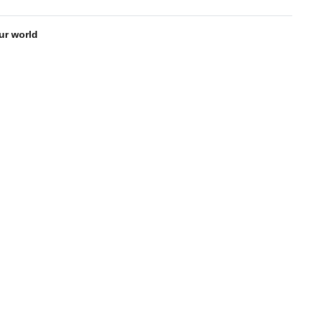
our world