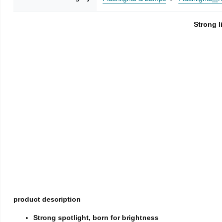
Strong l
product description
Strong spotlight, born for brightness