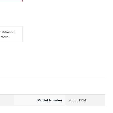
er between
-store.
0
Model Number
203631134