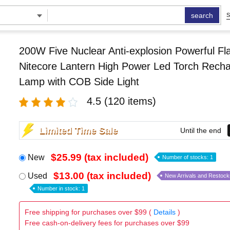
search
S
200W Five Nuclear Anti-explosion Powerful Fla
Nitecore Lantern High Power Led Torch Rech
Lamp with COB Side Light
4.5
(120 items)
Limited Time Sale
Until the end
$25.99 (tax included)
New
Number of stocks: 1
$13.00 (tax included)
Used
New Arrivals and Restock
Number in stock: 1
Free shipping for purchases over $99 (
Details
)
Free cash-on-delivery fees for purchases over $99