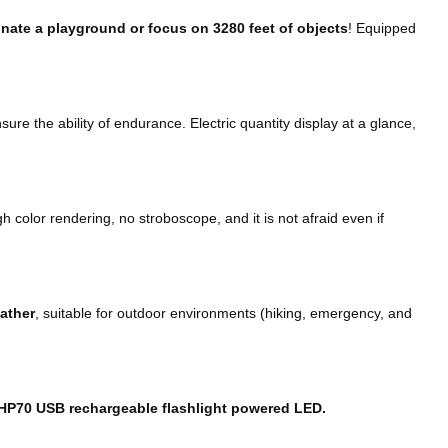
minate a playground or focus on 3280 feet of objects
! Equipped
sure the ability of endurance. Electric quantity display at a glance,
h color rendering, no stroboscope, and it is not afraid even if
eather
, suitable for outdoor environments (hiking, emergency, and
HP70 USB rechargeable flashlight powered LED.