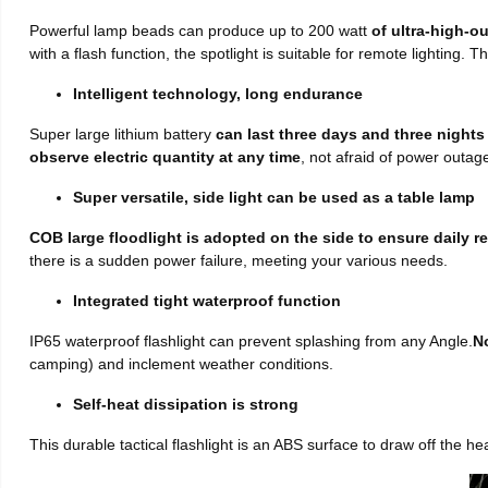
Powerful lamp beads can produce up to 200 watt
of ultra-high-o
with a flash function, the spotlight is suitable for remote lighting. T
Intelligent technology, long endurance
Super large lithium battery
can last three days and three nights
observe electric quantity at any time
, not afraid of power outag
Super versatile, side light can be used as a table lamp
COB large floodlight is adopted on the side to ensure daily r
there is a sudden power failure, meeting your various needs.
Integrated tight waterproof function
IP65 waterproof flashlight can prevent splashing from any Angle.
No
camping) and inclement weather conditions.
Self-heat dissipation is strong
This durable tactical flashlight is an ABS surface to draw off the hea