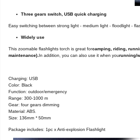
Three gears switch, USB quick charging
Easy switching between strong light - medium light - floodlight - fl
Widely use
This zoomable flashlights torch is great for
camping, riding, runni
maintenance).
In addition, you can also use it when you
running/w
Charging: USB
Color: Black
Function: outdoor/emergency
Range: 300-1000 m
Gear: four gears dimming
Material: ABS.
Size: 136mm * 50mm
Package includes: 1pc x Anti-explosion Flashlight