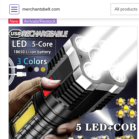
merchantsbelt.com
New
Arrivals/Restock