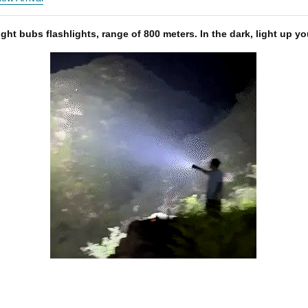
ight bubs flashlights, range of 800 meters. In the dark, light up y