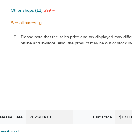
Other shops (12)
$99 ~
See all stores
Please note that the sales price and tax displayed may diff
online and in-store. Also, the product may be out of stock in
elease Date
2025/09/19
List Price
$13.0
New Arrival