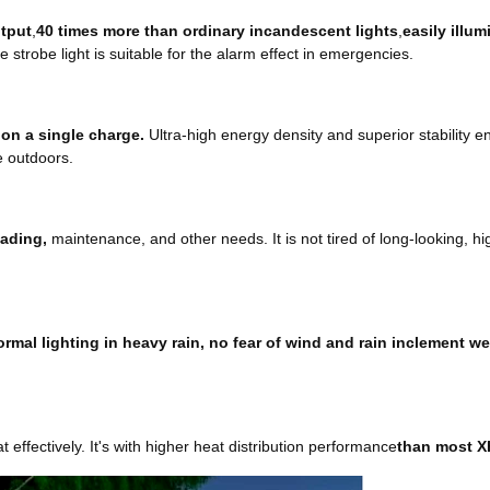
utput
,
40 times more than ordinary incandescent lights
,
easily illu
he strobe light is suitable for the alarm effect in emergencies.
 on a single charge.
Ultra-high energy density and superior stability en
e outdoors.
eading,
maintenance, and other needs. It is not tired of long-looking, hig
rmal lighting in heavy rain, no fear of wind and rain inclement w
t effectively. It's with higher heat distribution performance
than most X