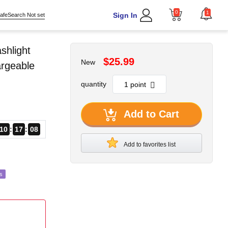
0
1
Sign In
afeSearch Not set
shlight
$25.99
New
argeable
quantity
Add to Cart
10
17
06
Add to favorites list
s