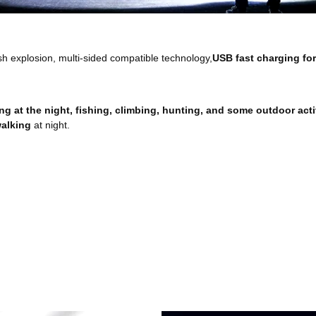
ash explosion, multi-sided compatible technology,
USB fast charging for
ng at the night, fishing, climbing, hunting, and some outdoor activ
alking
at night.