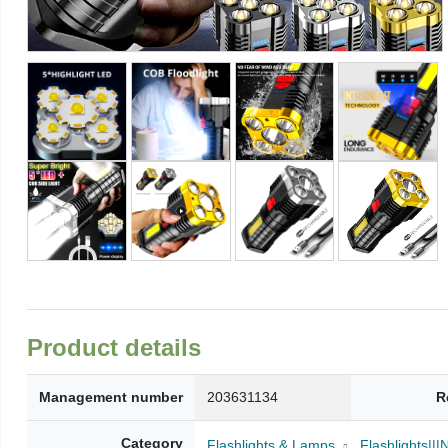
Product details
Management number
203631134
R
Category
Flashlights & Lamps
Flashlights|||