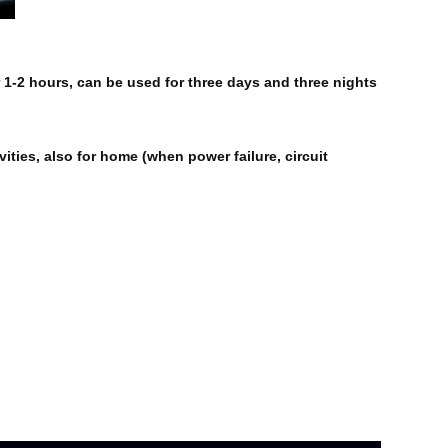
 1-2 hours, can be used for three days and three nights
ities, also for home (when power failure, circuit