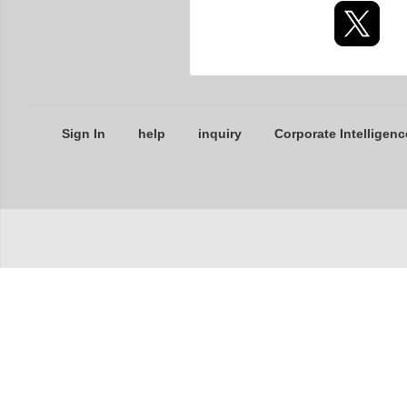
Sign In
help
inquiry
Corporate Intelligenc