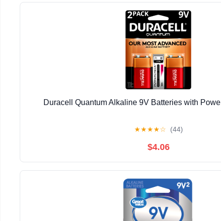
Duracell Quantum Alkaline 9V Batteries with Pow
★
★
★
★
☆
(44)
$4.06