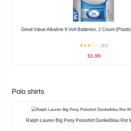
Great Value Alkaline 9 Volt Batteries, 2 Count (Plast
★
★
★
☆
☆
(11)
$1.99
Polo shirts
Ralph Lauren Big Pony Poloshirt Dunkelblau Rot