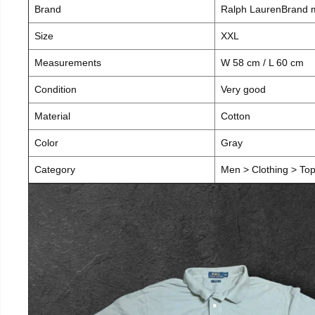
Brand
Ralph LaurenBrand
Size
XXL
Measurements
W 58 cm / L 60 cm
Condition
Very good
Material
Cotton
Color
Gray
Category
Men > Clothing > Tops