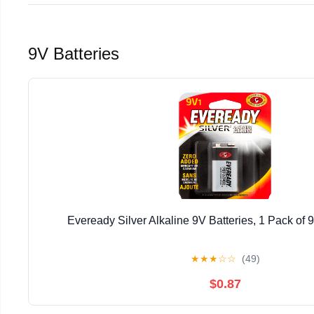
9V Batteries
Eveready Silver Alkaline 9V Batteries, 1 Pack of 9
★
★
★
☆
☆
(49)
$0.87