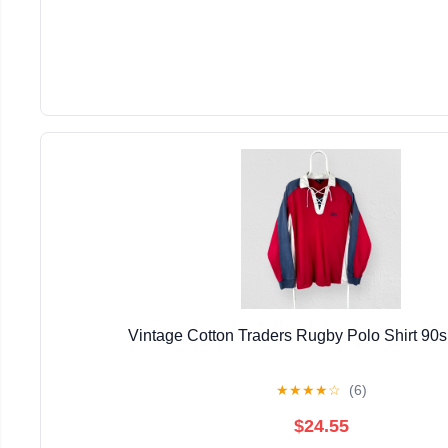
Vintage Cotton Traders Rugby Polo Shirt 90
★
★
★
★
☆
(6)
$24.55