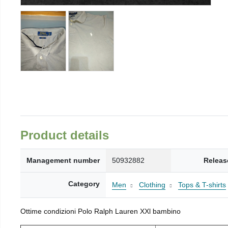
Product details
Management number
50932882
Releas
Category
Men
Clothing
Tops & T-shirts
Ottime condizioni Polo Ralph Lauren XXl bambino