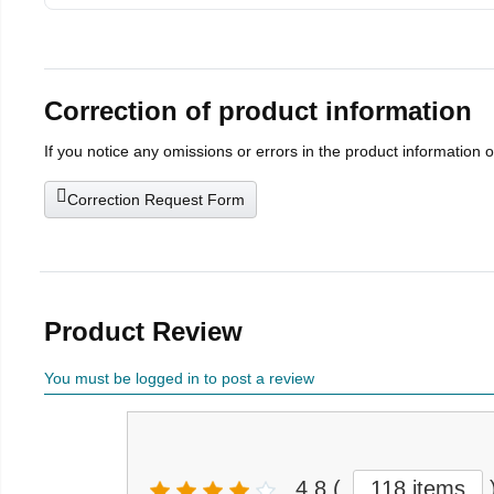
Correction of product information
If you notice any omissions or errors in the product information 
Correction Request Form
Product Review
You must be logged in to post a review
4.8
(
118 items