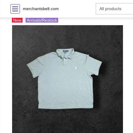
merchantsbelt.com
New
Arrivals/Restock