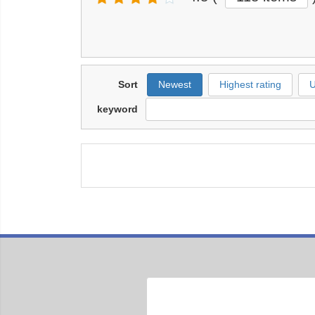
Sort
Newest
Highest rating
U
keyword