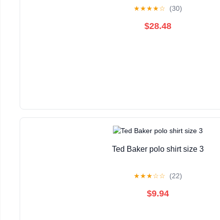
★
★
★
★
☆
(30)
$28.48
Ted Baker polo shirt size 3
★
★
★
☆
☆
(22)
$9.94